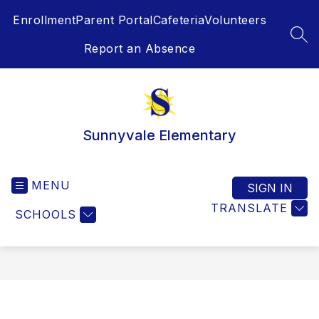
Skip
Enrollment
Parent Portal
Cafeteria
Volunteers
to
content
SEA
Report an Absence
Sunnyvale Elementary
MENU
SIGN IN
TRANSLATE
SCHOOLS