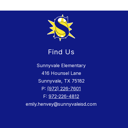
Find Us
Sunnyvale Elementary
416 Hounsel Lane
Sunnyvale, TX 75182
P:
(972) 226-7601
F:
972-226-4812
emily.henvey@sunnyvaleisd.com