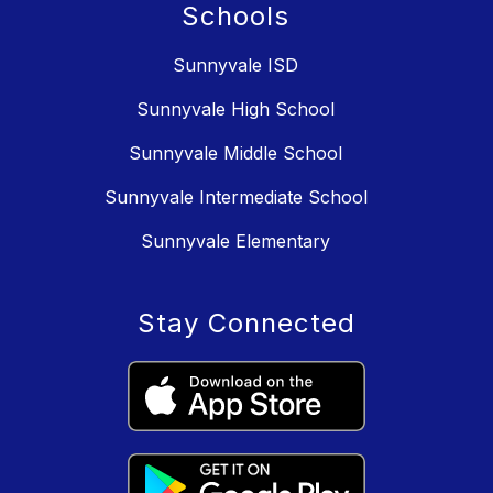
Schools
Sunnyvale ISD
Sunnyvale High School
Sunnyvale Middle School
Sunnyvale Intermediate School
Sunnyvale Elementary
Stay Connected