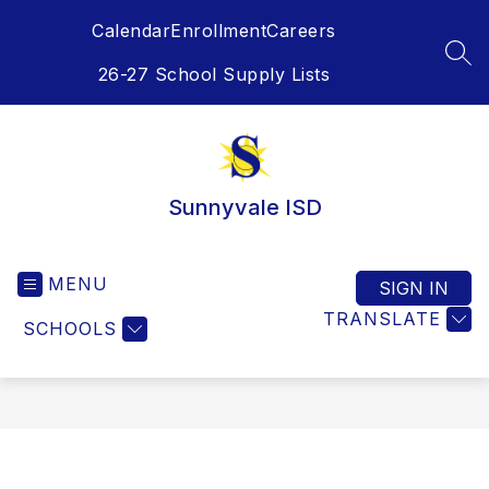
Skip
Calendar
Enrollment
Careers
to
content
SEA
26-27 School Supply Lists
Sunnyvale ISD
MENU
SIGN IN
TRANSLATE
SCHOOLS