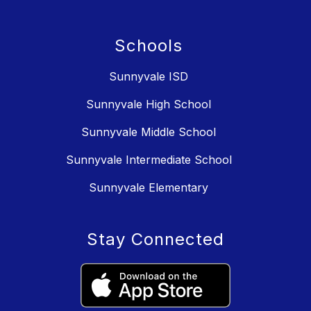
Schools
Sunnyvale ISD
Sunnyvale High School
Sunnyvale Middle School
Sunnyvale Intermediate School
Sunnyvale Elementary
Stay Connected