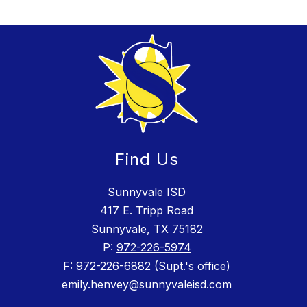
Find Us
Sunnyvale ISD
417 E. Tripp Road
Sunnyvale, TX 75182
P:
972-226-5974
F:
972-226-6882
(Supt.'s office)
emily.henvey@sunnyvaleisd.com