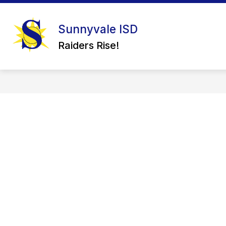
Skip
to
content
Sunnyvale ISD
Raiders Rise!