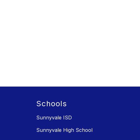
Schools
Sunnyvale ISD
Sunnyvale High School