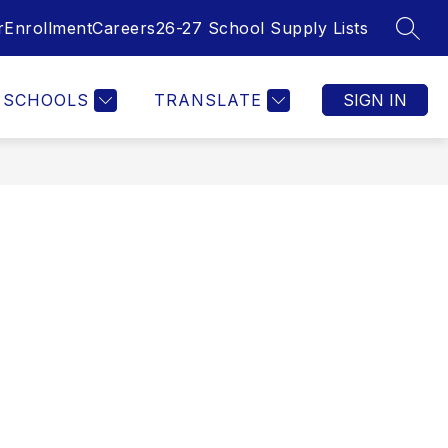
r
Enrollment
Careers
26-27 School Supply Lists
SEAR
SCHOOLS
TRANSLATE
SIGN IN