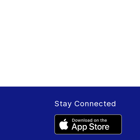
Stay Connected